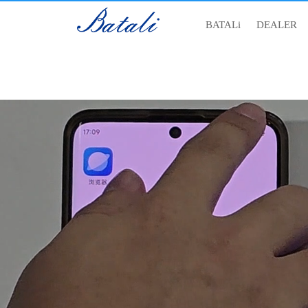
BATALi
DEALER