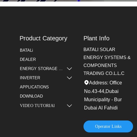
Product Category
Plant Info
BATALI SOLAR
BATALi
ENERGY SYSTEMS &
DEALER
COMPONENTS

ENERGY STORAGE BATTERY
TRADING CO.L.L.C

INVERTER
Address: Office

APPLICATIONS
No.43-44,Dubai
DOWNLOAD
Municipality - Bur
VIDEO TUTORIAl

Dubai Al Fahidi
Operator Links