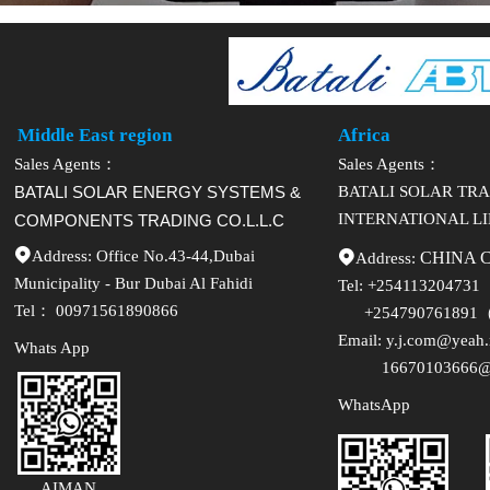
Middle East region
Africa
Sales Agents：
Sales Agents：
BATALI SOLAR ENERGY SYSTEMS &
BATALI SOLAR TR
INTERNATIONAL L
COMPONENTS TRADING CO.L.L.C

Address: Office No.43-44,Dubai

Address:
CHINA 
Municipality - Bur Dubai Al Fahidi
Tel:
+254113204731
Tel： 00971561890866
+254790761891（
Email:
y.j.com@yeah.
Whats App
16670103666@1
WhatsApp
AIMAN