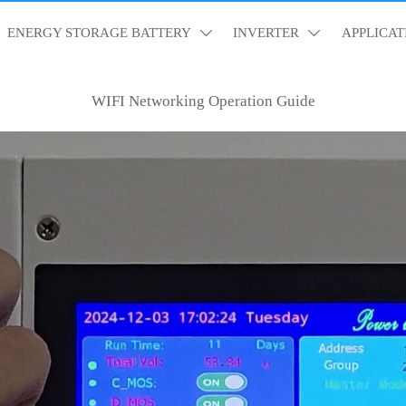
ENERGY STORAGE BATTERY
INVERTER
APPLICAT


WIFI Networking Operation Guide