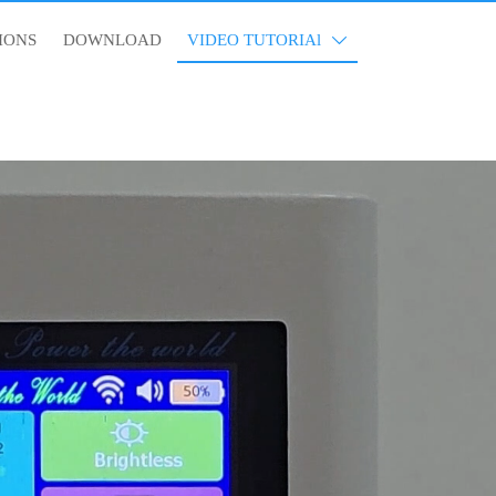
IONS
DOWNLOAD
VIDEO TUTORIAl
