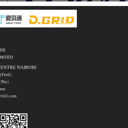
ADE
IMITED
CENTRE NAIROBI
（Fred）
Pin）
net
63.com