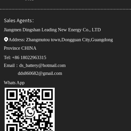
Sales Agents：
Jiangmen Dingshan Leading New Energy Co., LTD
Address:

Zhangmutou town,Dongguan City,Guangdong
Province CHINA
Tel: +86 18022963315
Email：ds_battery@hotmail.com
dds860682@gmail.com
Whats App