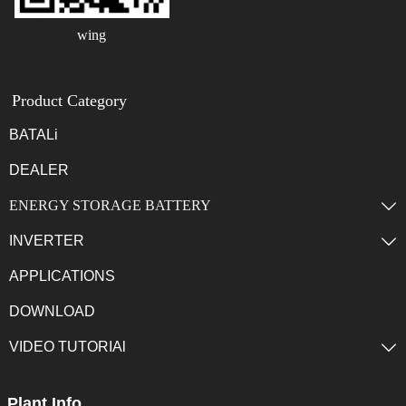
wing
Product Category
BATALi
DEALER
ENERGY STORAGE BATTERY

INVERTER

APPLICATIONS
DOWNLOAD
VIDEO TUTORIAl

Plant Info