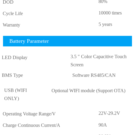
80%
DOD
10000 times
Cycle Life
5 years
Warranty
Battery Parameter
3.5 " Color Capacitive Touch
LED Display
Screen
BMS Type
Software RS485/CAN
USB (WIFI
Optional WIFI module (Support OTA)
ONLY)
22V-29.2V
Operating Voltage Range/V
90A
Charge Continuous Current/A