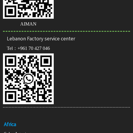
AIMAN
Lebanon Factory service center
Tel：
+961 70 427 046
Africa