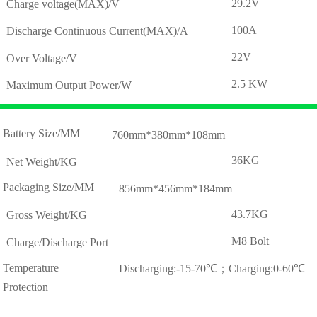
29.2V
Charge voltage(MAX)/V
100A
Discharge Continuous Current(MAX)/A
22V
Over Voltage/V
2.5 KW
Maximum Output Power/W
Battery Size/MM
760mm*380mm*108mm
36KG
Net Weight/KG
Packaging Size/MM
856mm*456mm*184mm
43.7KG
Gross Weight/KG
M8 Bolt
Charge/Discharge Port
Temperature
Discharging:-15-70℃；Charging:0-60℃
Protection