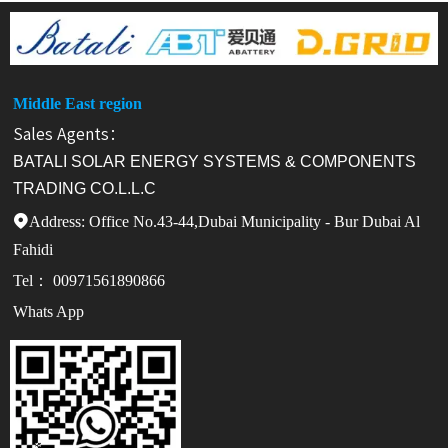
Middle East region
Sales Agents：
BATALI SOLAR ENERGY SYSTEMS & COMPONENTS
TRADING CO.L.L.C
Address: Office No.43-44,Dubai Municipality - Bur Dubai Al

Fahidi
Tel： 00971561890866
Whats App