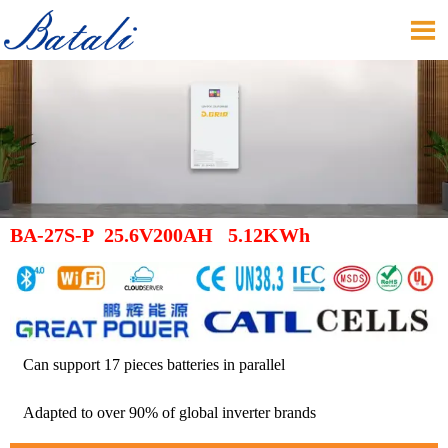

BA-27S-P 25.6V200AH 5.12KWh
Can support 17 pieces batteries in parallel
Adapted to over 90% of global inverter brands