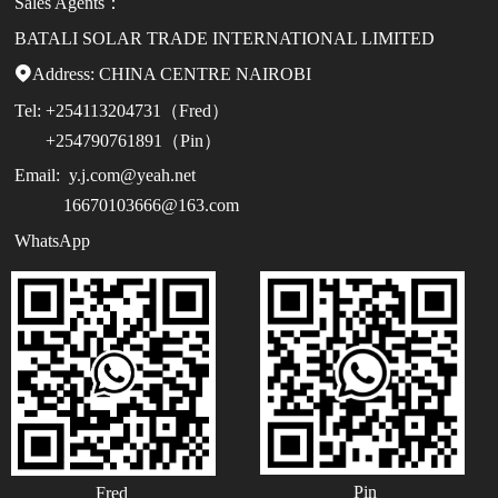
Sales Agents：
BATALI SOLAR TRADE INTERNATIONAL LIMITED
Address:

CHINA CENTRE NAIROBI
Tel:
+254113204731（Fred）
+254790761891（Pin）
Email:
y.j.com@yeah.net
16670103666@163.com
WhatsApp
Pin
Fred