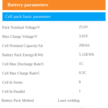
Battery parameters
Cell pack basic parameter
25.6V
Pack Nominal Voltage/V
3.65V
Max Charge Voltage/V
200Ah
Cell Nominal Capacity/Ah
5.12KWh
Battery Pack Energy/KWh
1C
Cell Max Discharge Rate/C
0.5C
Cell Max Charge Rate/C
8
Cell In Series
1
Cell In Parallel
Battery Pack Method
Laser welding