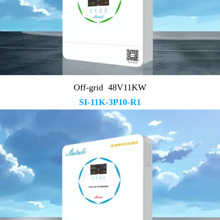
Off-grid 48V11KW
SI-11K-3P10-R1