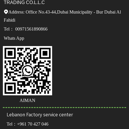
TRADING CO.L.L.C
Address: Office No.43-44,Dubai Municipality - Bur Dubai Al

Fahidi
Tel： 00971561890866
Whats App
AIMAN
Lebanon Factory service center
Tel：
+961 70 427 046