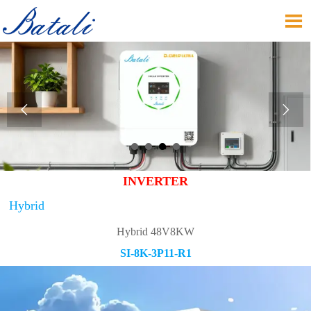



INVERTER
Hybrid
Hybrid 48V8KW
SI-8K-3P11-R1