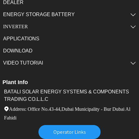
DEALER
ENERGY STORAGE BATTERY

INVERTER

APPLICATIONS
DOWNLOAD
VIDEO TUTORIAl

Plant Info
BATALI SOLAR ENERGY SYSTEMS & COMPONENTS
TRADING CO.L.L.C
Address: Office No.43-44,Dubai Municipality - Bur Dubai Al

Fahidi
Operator Links