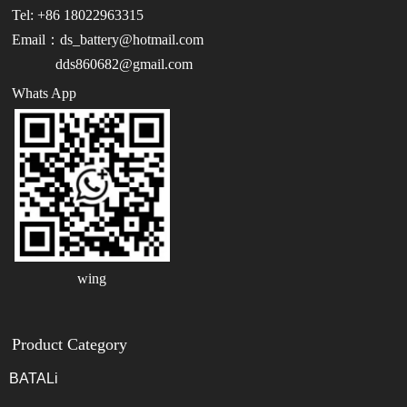
Tel: +86 18022963315
Email：ds_battery@hotmail.com
dds860682@gmail.com
Whats App
wing
Product Category
BATALi