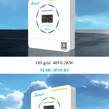
Off-grid 48V6.2KW
SI-6K-3P10-R1