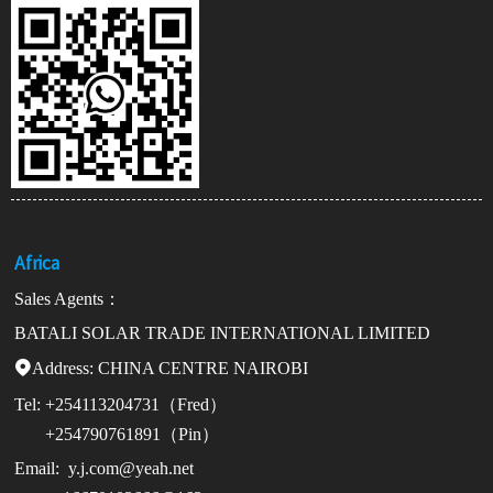
Africa
Sales Agents：
BATALI SOLAR TRADE INTERNATIONAL LIMITED
Address:

CHINA CENTRE NAIROBI
Tel:
+254113204731（Fred）
+254790761891（Pin）
Email:
y.j.com@yeah.net