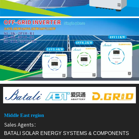
Middle East region
Sales Agents：
BATALI SOLAR ENERGY SYSTEMS & COMPONENTS