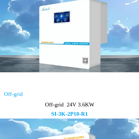
Off-grid
Off-grid 24V 3.6KW
SI-3K-2P10-R1