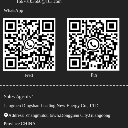
16670103666@163.com
WhatsApp
Pin
Fred
Sales Agents：
Jiangmen Dingshan Leading New Energy Co., LTD
Address:

Zhangmutou town,Dongguan City,Guangdong
Province CHINA