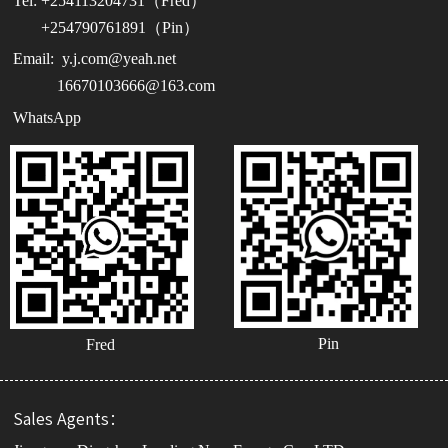
Tel:
+254113204731（Fred）
+254790761891（Pin）
Email:
y.j.com@yeah.net
16670103666@163.com
WhatsApp
Pin
Fred
Sales Agents：