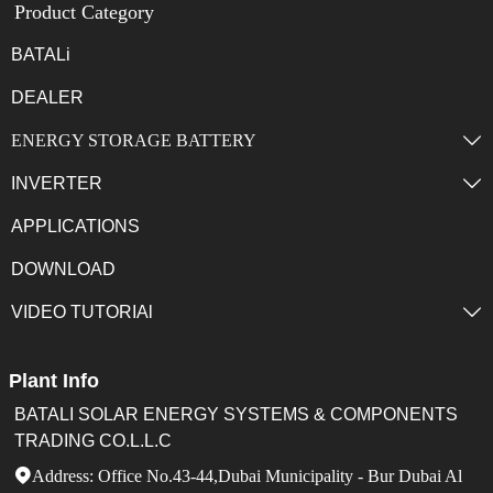
Product Category
BATALi
DEALER
ENERGY STORAGE BATTERY

INVERTER

APPLICATIONS
DOWNLOAD
VIDEO TUTORIAl

Plant Info
BATALI SOLAR ENERGY SYSTEMS & COMPONENTS
TRADING CO.L.L.C
Address: Office No.43-44,Dubai Municipality - Bur Dubai Al
