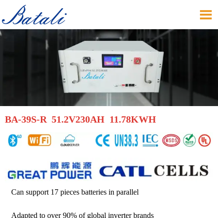

BA-39S-R 51.2V230AH 11.78KWH
Can support 17 pieces batteries in parallel
Adapted to over 90% of global inverter brands