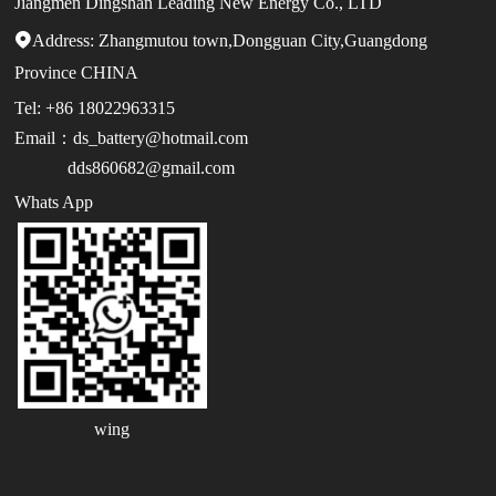
Jiangmen Dingshan Leading New Energy Co., LTD
Address:

Zhangmutou town,Dongguan City,Guangdong
Province CHINA
Tel: +86 18022963315
Email：ds_battery@hotmail.com
dds860682@gmail.com
Whats App
wing