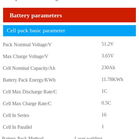
Battery parameters
Cell pack basic parameter
51.2V
Pack Nominal Voltage/V
3.65V
Max Charge Voltage/V
230Ah
Cell Nominal Capacity/Ah
11.78KWh
Battery Pack Energy/KWh
1C
Cell Max Discharge Rate/C
0.5C
Cell Max Charge Rate/C
16
Cell In Series
1
Cell In Parallel
Battery Pack Method
Laser welding