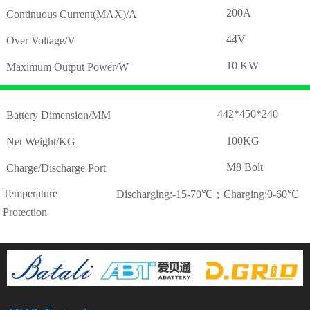
200A
Continuous Current(MAX)/A
44V
Over Voltage/V
10 KW
Maximum Output Power/W
442*450*240
Battery Dimension/MM
100KG
Net Weight/KG
M8 Bolt
Charge/Discharge Port
Temperature
Discharging:-15-70℃；Charging:0-60℃
Protection