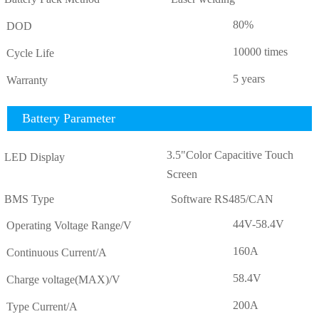
80%
DOD
10000 times
Cycle Life
5 years
Warranty
Battery Parameter
3.5"Color Capacitive Touch
LED Display
Screen
BMS Type
Software RS485/CAN
44V-58.4V
Operating Voltage Range/V
160A
Continuous Current/A
58.4V
Charge voltage(MAX)/V
200A
Type Current/A