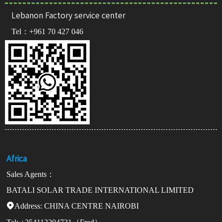
Lebanon Factory service center
Tel：
+961 70 427 046
Africa
Sales Agents：
BATALI SOLAR TRADE INTERNATIONAL LIMITED
Address:

CHINA CENTRE NAIROBI