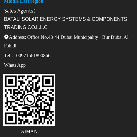
Middle East region
Sales Agents：
BATALI SOLAR ENERGY SYSTEMS & COMPONENTS
TRADING CO.L.L.C
Address: Office No.43-44,Dubai Municipality - Bur Dubai Al

Fahidi
Tel： 00971561890866
Whats App
AIMAN