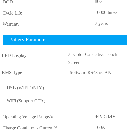
80%
DOD
10000 times
Cycle Life
7 years
Warranty
Battery Parameter
7 "Color Capacitive Touch
LED Display
Screen
BMS Type
Software RS485/CAN
USB (WIFI ONLY)
WlFl (Support OTA)
44V-58.4V
Operating Voltage Range/V
160A
Charge Continuous Current/A