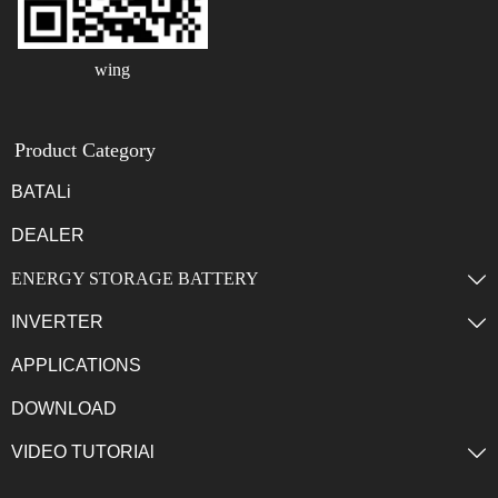
wing
Product Category
BATALi
DEALER
ENERGY STORAGE BATTERY

INVERTER

APPLICATIONS
DOWNLOAD
VIDEO TUTORIAl
