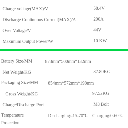
58.4V
Charge voltage(MAX)/V
200A
Discharge Continuous Current(MAX)/A
44V
Over Voltage/V
10 KW
Maximum Output Power/W
Battery Size/MM
873mm*500mm*132mm
87.89KG
Net Weight/KG
Packaging Size/MM
854mm*572mm*198mm
97.52KG
Gross Weight/KG
M8 Bolt
Charge/Discharge Port
Temperature
Discharging:-15-70℃；Charging:0-60℃
Protection