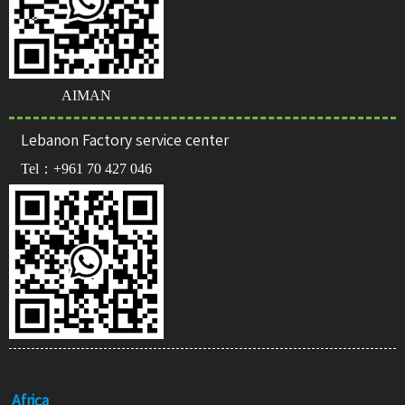
AIMAN
Lebanon Factory service center
Tel：
+961 70 427 046
Africa