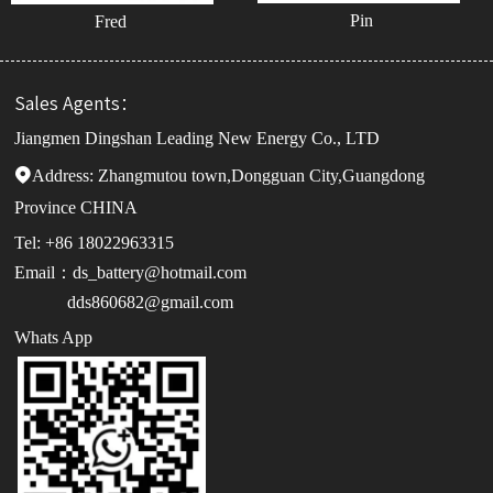
Pin
Fred
Sales Agents：
Jiangmen Dingshan Leading New Energy Co., LTD
Address:

Zhangmutou town,Dongguan City,Guangdong
Province CHINA
Tel: +86 18022963315
Email：ds_battery@hotmail.com
dds860682@gmail.com
Whats App