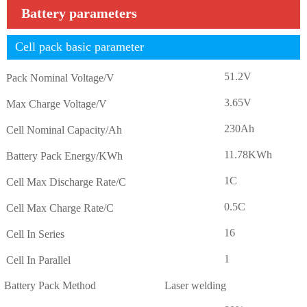
Battery parameters
Cell pack basic parameter
51.2V
Pack Nominal Voltage/V
3.65V
Max Charge Voltage/V
230Ah
Cell Nominal Capacity/Ah
11.78KWh
Battery Pack Energy/KWh
1C
Cell Max Discharge Rate/C
0.5C
Cell Max Charge Rate/C
16
Cell In Series
1
Cell In Parallel
Battery Pack Method
Laser welding