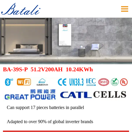

BA-39S-P 51.2V200AH 10.24KWh
Can support 17 pieces batteries in parallel
Adapted to over 90% of global inverter brands