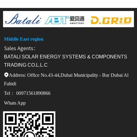
Middle East region
Sales Agents：
BATALI SOLAR ENERGY SYSTEMS & COMPONENTS
TRADING CO.L.L.C
Address: Office No.43-44,Dubai Municipality - Bur Dubai Al

Fahidi
Tel： 00971561890866
Whats App