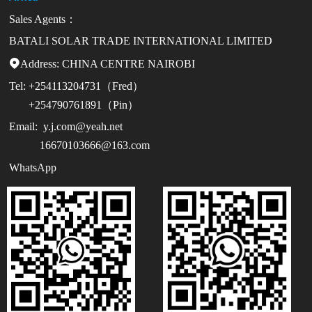
Sales Agents：
BATALI SOLAR TRADE INTERNATIONAL LIMITED
Address:

CHINA CENTRE NAIROBI
Tel:
+254113204731（Fred）
+254790761891（Pin）
Email:
y.j.com@yeah.net
16670103666@163.com
WhatsApp